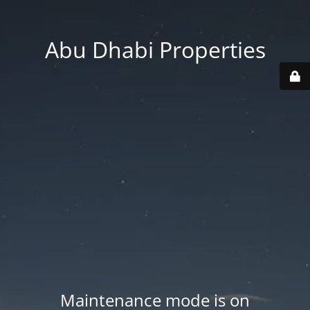
Abu Dhabi Properties
Maintenance mode is on