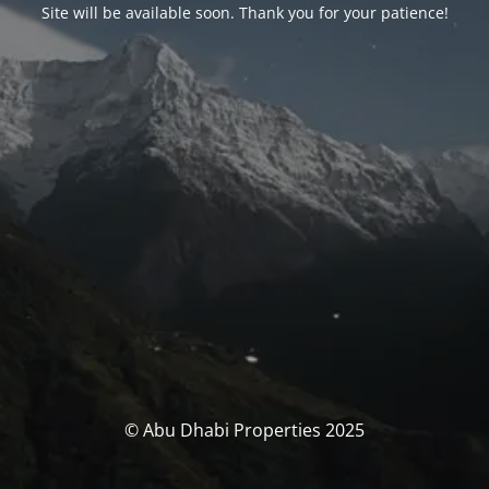
Site will be available soon. Thank you for your patience!
© Abu Dhabi Properties 2025