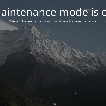
aintenance mode is 
Site will be available soon. Thank you for your patience!