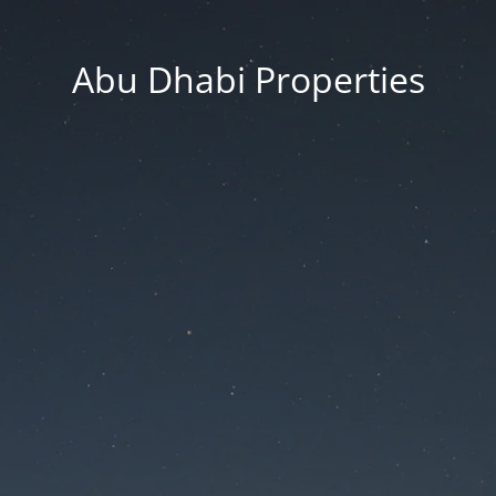
Abu Dhabi Properties