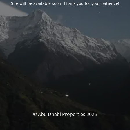
Site will be available soon. Thank you for your patience!
© Abu Dhabi Properties 2025