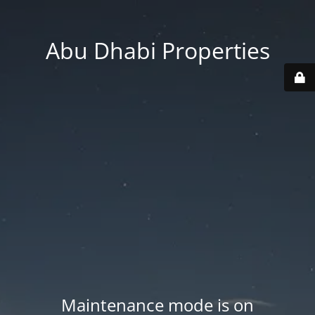
Abu Dhabi Properties
Maintenance mode is on