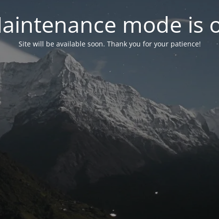
aintenance mode is 
Site will be available soon. Thank you for your patience!