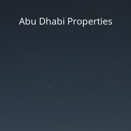
Abu Dhabi Properties